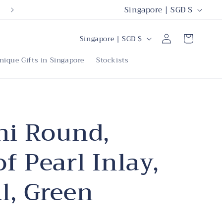
C
Singapore | SGD $
o
C
Log
u
Cart
Singapore | SGD $
in
o
n
nique Gifts in Singapore
Stockists
u
t
n
r
t
y
r
ni Round,
/
y
r
f Pearl Inlay,
/
e
r
g
l, Green
e
i
g
o