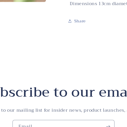
Dimensions 13cm diame
Share
bscribe to our ema
 to our mailing list for insider news, product launches,
Email