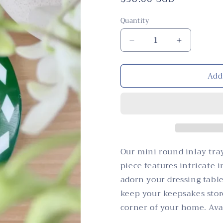
price
Quantity
Quantity
Decrease
Increase
quantity
quantity
for
for
Add
Tray,
Tray,
Mini
Mini
Round,
Round,
Mother
Mother
of
of
Pearl
Pearl
Inlay,
Inlay,
Botanical,
Botanical,
Our mini round inlay tray
Green
Green
piece features intricate 
adorn your dressing table
keep your keepsakes stor
corner of your home. Avai