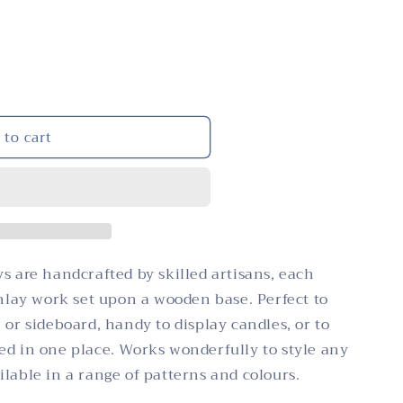
i
n
o
n
 to cart
s are handcrafted by skilled artisans, each
inlay work set upon a wooden base. Perfect to
 or sideboard, handy to display candles, or to
ed in one place. Works wonderfully to style any
lable in a range of patterns and colours.