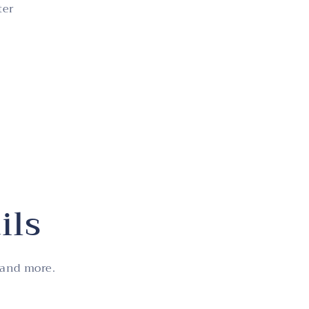
ter
ils
 and more.