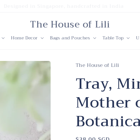
Designed in Singapore, handcrafted in India
The House of Lili
Home Decor
Bags and Pouches
Table Top
U
The House of Lili
Tray, Mi
Mother o
Botanica
Regular
$38.00 SGD