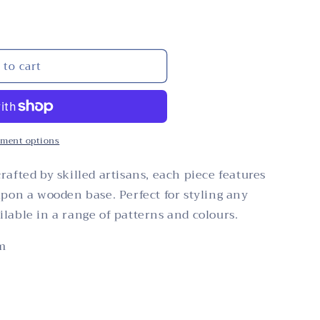
i
n
o
n
 to cart
ment options
rafted by skilled artisans, each piece features
upon a wooden base. Perfect for styling any
lable in a range of patterns and colours.
m