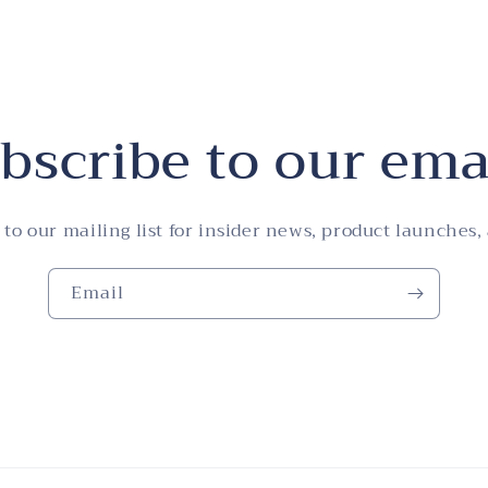
bscribe to our ema
 to our mailing list for insider news, product launches,
Email