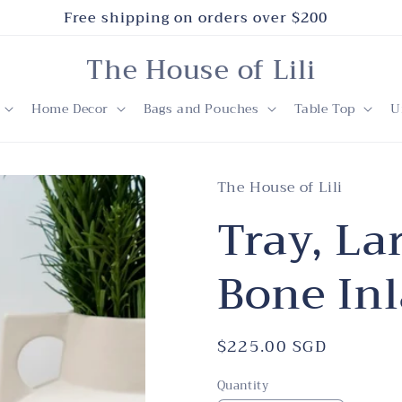
Free shipping on orders over $200
The House of Lili
Home Decor
Bags and Pouches
Table Top
U
The House of Lili
Tray, La
Bone Inl
Regular
$225.00 SGD
price
Quantity
Quantity