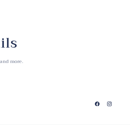
ils
 and more.
Facebook
Instagram