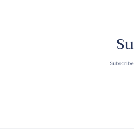
Su
Subscribe