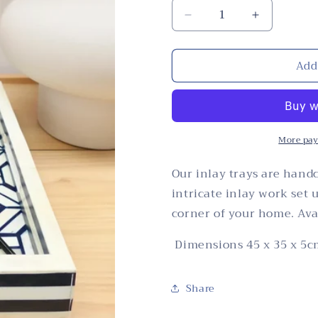
Decrease
Increase
quantity
quantity
for
for
Add
Tray,
Tray,
Large
Large
Rectangle,
Rectangle,
Bone
Bone
Inlay,
Inlay,
Mandai,
Mandai,
More pay
Blue
Blue
Our inlay trays are handc
intricate inlay work set 
corner of your home. Avai
Dimensions 45 x 35 x 5c
Share