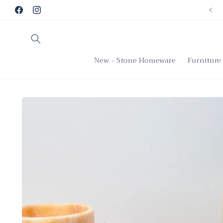
Skip to
Facebook
Instagram
content
New - Stone Homeware
Furniture
Skip to
product
information