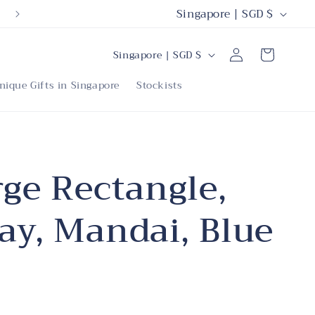
C
Singapore | SGD $
o
C
Log
u
Cart
Singapore | SGD $
in
o
n
nique Gifts in Singapore
Stockists
u
t
n
r
t
y
r
rge Rectangle,
/
y
r
ay, Mandai, Blue
/
e
r
g
e
i
g
o