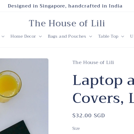
Designed in Singapore, handcrafted in India
The House of Lili
Home Decor
Bags and Pouches
Table Top
U
The House of Lili
Laptop 
Covers,
Regular
$32.00 SGD
price
Size