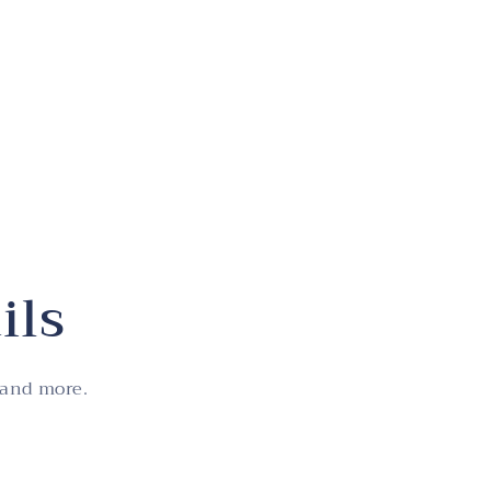
ils
 and more.