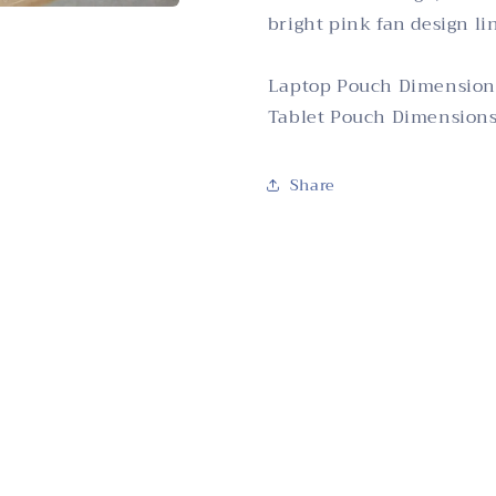
bright pink fan design 
Laptop Pouch Dimensions
Tablet Pouch Dimensions
Share