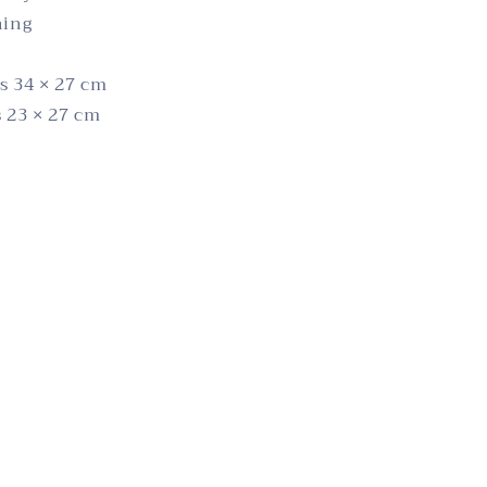
lining
 34 × 27 cm
 23 × 27 cm