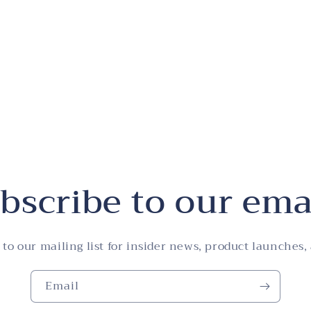
bscribe to our ema
 to our mailing list for insider news, product launches,
Email