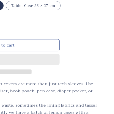
i
n
Tablet Case 23 × 27 cm
o
n
 to cart
et covers are more than just tech sleeves. Use
ser, book pouch, pen case, diaper pocket, or
c waste, sometimes the lining fabrics and tassel
ently we have a batch of lemon cases with a