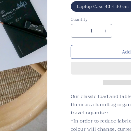
Laptop Case 40 × 30 cm
Quantity
Quantity
Decrease
Increase
quantity
quantity
for
for
Add
Laptop
Laptop
and
and
Tablet
Tablet
Covers,
Covers,
Lemon,
Lemon,
Yellow
Yellow
Our classic Ipad and tabl
them as a handbag organi
travel organiser.
*In order to reduce fabri
colour will change, curr