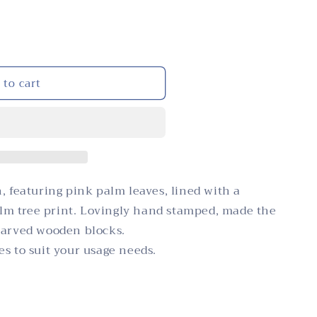
i
n
o
n
 to cart
, featuring pink palm leaves, lined with a
m tree print. Lovingly hand stamped, made the
carved wooden blocks.
s to suit your usage needs.