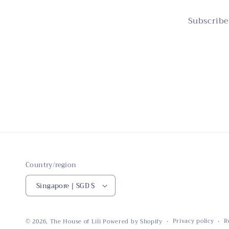
Subscribe
Country/region
Singapore | SGD $
Privacy policy
R
© 2026,
The House of Lili
Powered by Shopify