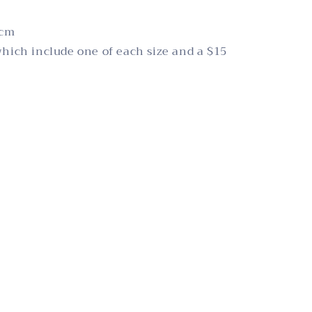
2cm
which include one of each size and a $15