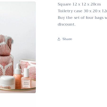
Square 12 x 12 x 20cm
Toiletry case 30 x 20 x 1
Buy the set of four bags 
discount.
Share