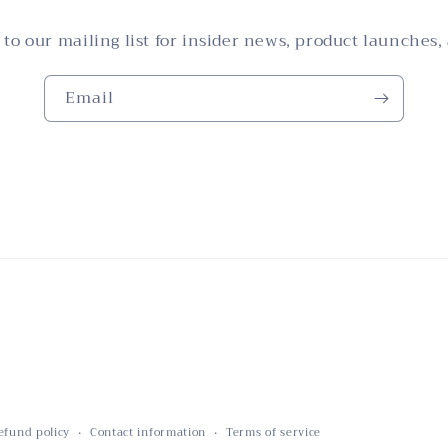
 to our mailing list for insider news, product launches,
Email
efund policy
Contact information
Terms of service