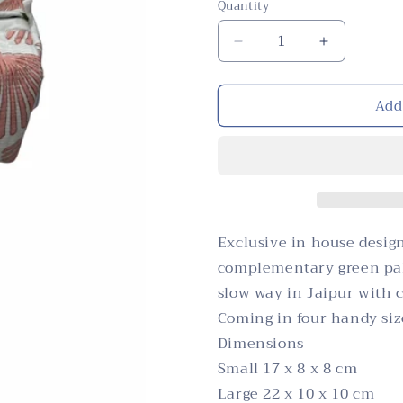
Quantity
Quantity
Decrease
Increase
quantity
quantity
for
for
Add
Cosmetic
Cosmetic
Bag,
Bag,
Leaf,
Leaf,
Pink
Pink
Exclusive in house design
complementary green pal
slow way in Jaipur with 
Coming in four handy size
Dimensions
Small 17 x 8 x 8 cm
Large 22 x 10 x 10 cm