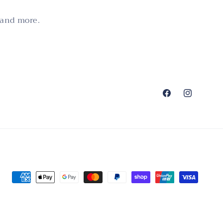
 and more.
Facebook
Instagram
Payment
methods