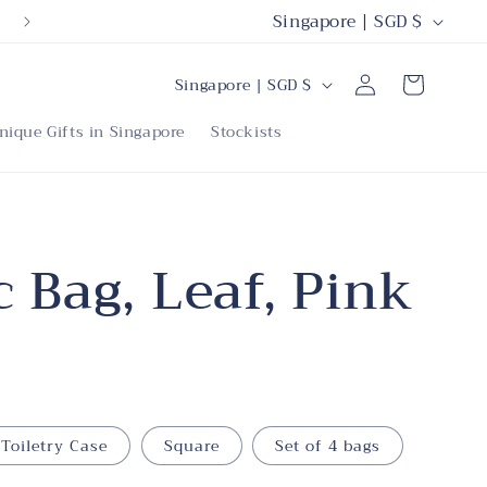
C
Singapore | SGD $
o
C
Log
u
Cart
Singapore | SGD $
in
o
n
nique Gifts in Singapore
Stockists
u
t
n
r
t
y
r
 Bag, Leaf, Pink
/
y
r
/
e
r
g
e
i
Toiletry Case
Square
Set of 4 bags
g
o