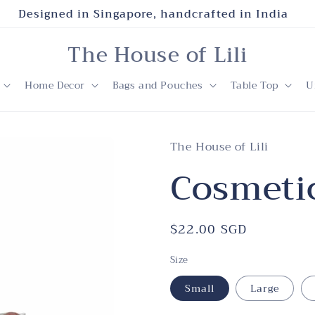
Designed in Singapore, handcrafted in India
The House of Lili
Home Decor
Bags and Pouches
Table Top
U
The House of Lili
Cosmetic
Regular
$22.00 SGD
price
Size
Small
Large