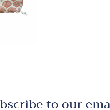
bscribe to our ema