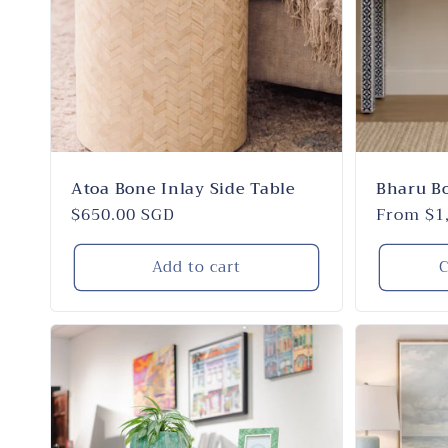
Atoa Bone Inlay Side Table
Bharu B
Regular
$650.00 SGD
Regular
From $1
price
price
Add to cart
C