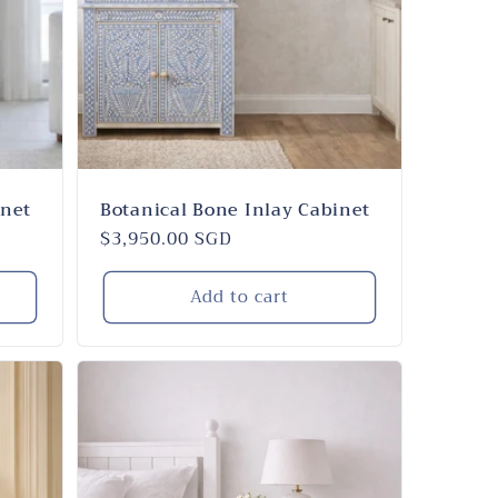
i
n
o
n
inet
Botanical Bone Inlay Cabinet
Regular
$3,950.00 SGD
price
Add to cart