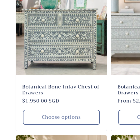
Botanical Bone Inlay Chest of
Botanica
Drawers
Drawers 
Regular
$1,950.00 SGD
Regular
From $2
price
price
Choose options
C