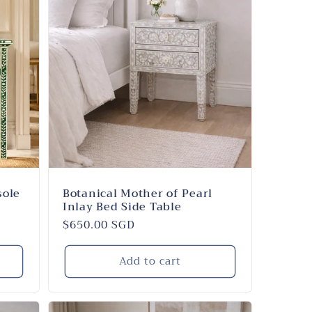
sole
Botanical Mother of Pearl
Inlay Bed Side Table
Regular
$650.00 SGD
price
Add to cart