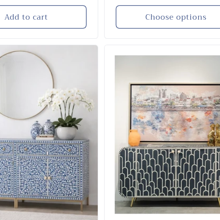
price
Add to cart
Choose options