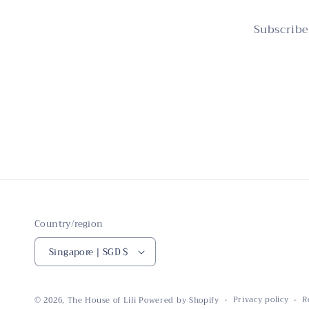
Subscribe
Country/region
Singapore | SGD $
Privacy policy
R
© 2026,
The House of Lili
Powered by Shopify