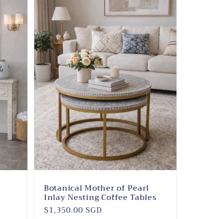
l
Botanical Mother of Pearl
Inlay Nesting Coffee Tables
Regular
$1,350.00 SGD