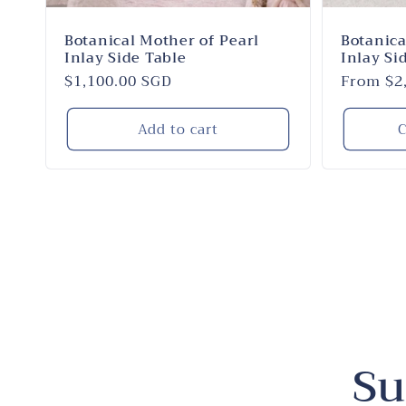
Botanical Mother of Pearl
Botanica
Inlay Side Table
Inlay Si
Regular
$1,100.00 SGD
Regular
From $2
price
price
Add to cart
C
Su