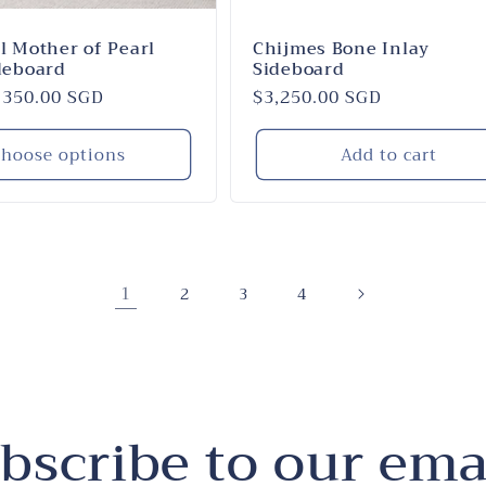
l Mother of Pearl
Chijmes Bone Inlay
deboard
Sideboard
,350.00 SGD
Regular
$3,250.00 SGD
price
hoose options
Add to cart
1
2
3
4
bscribe to our ema