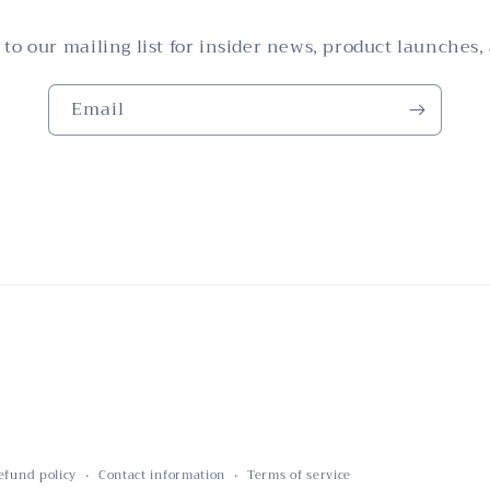
 to our mailing list for insider news, product launches,
Email
efund policy
Contact information
Terms of service