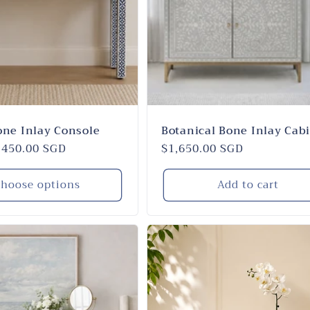
one Inlay Console
Botanical Bone Inlay Cab
,450.00 SGD
Regular
$1,650.00 SGD
price
hoose options
Add to cart