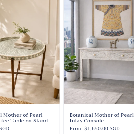
l Mother of Pearl
Botanical Mother of Pear
ffee Table on Stand
Inlay Console
 SGD
Regular
From $1,650.00 SGD