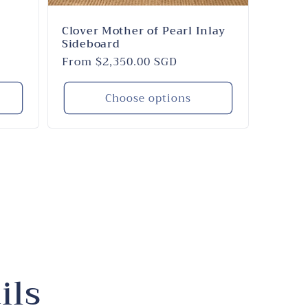
Clover Mother of Pearl Inlay
Sideboard
Regular
From $2,350.00 SGD
price
Choose options
ils