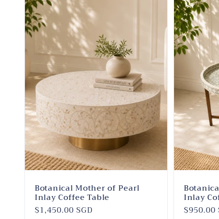
Botanical Mother of Pearl
Botanica
Inlay Coffee Table
Inlay Co
Regular
$1,450.00 SGD
Regular
$950.00