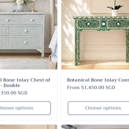
l Bone Inlay Chest of
Botanical Bone Inlay Con
- Double
Regular
From $1,450.00 SGD
,350.00 SGD
price
hoose options
Choose options