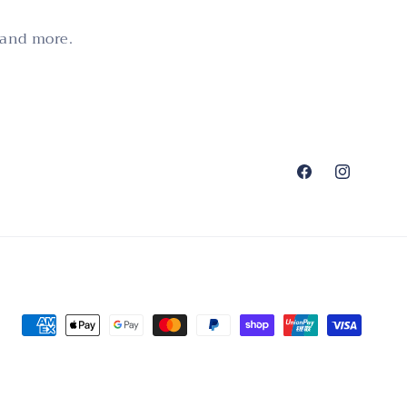
 and more.
Facebook
Instagram
Payment
methods