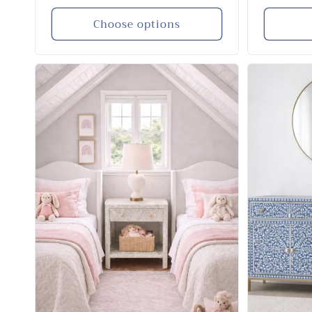
price
price
Choose options