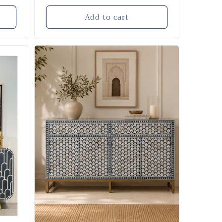
price
Add to cart