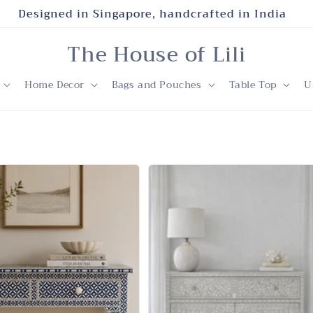
Designed in Singapore, handcrafted in India
The House of Lili
Home Decor
Bags and Pouches
Table Top
U